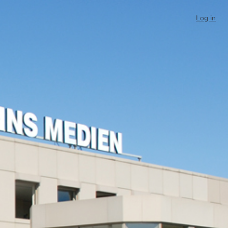
Log in